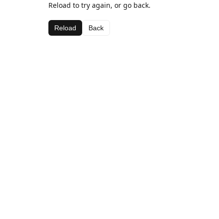
Reload to try again, or go back.
Reload
Back