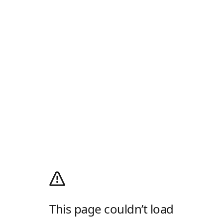
This page couldn’t load