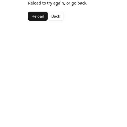
Reload to try again, or go back.
Reload
Back