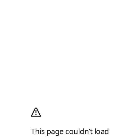
This page couldn’t load