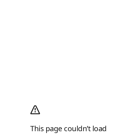
This page couldn’t load