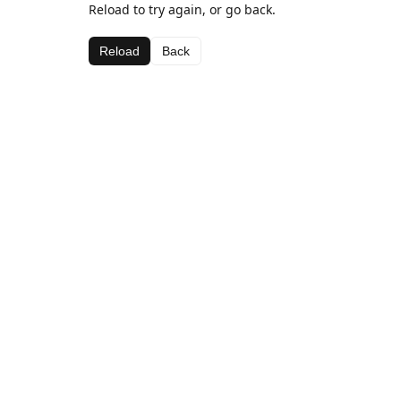
Reload to try again, or go back.
Reload
Back