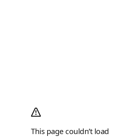
This page couldn’t load