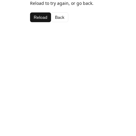
Reload to try again, or go back.
Reload
Back