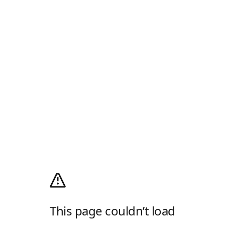
This page couldn’t load