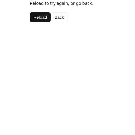
Reload to try again, or go back.
Reload
Back