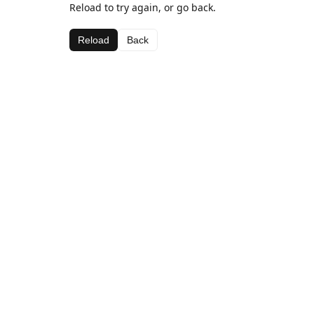
Reload to try again, or go back.
Reload
Back