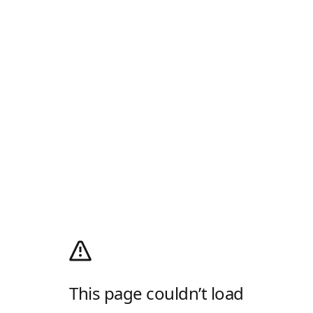
This page couldn’t load