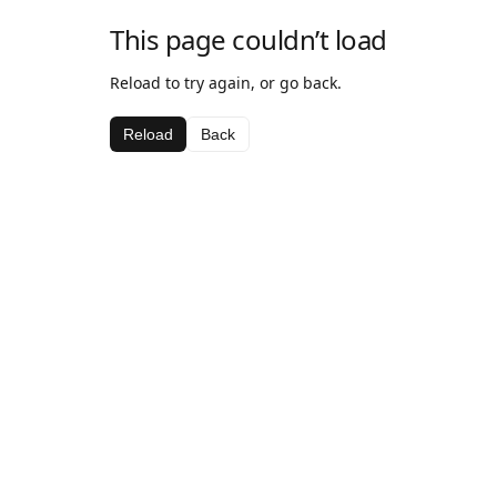
This page couldn’t load
Reload to try again, or go back.
Reload
Back