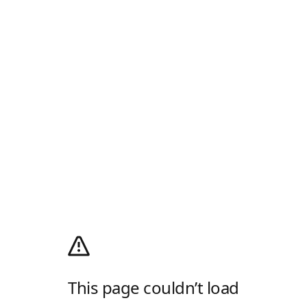
This page couldn’t load