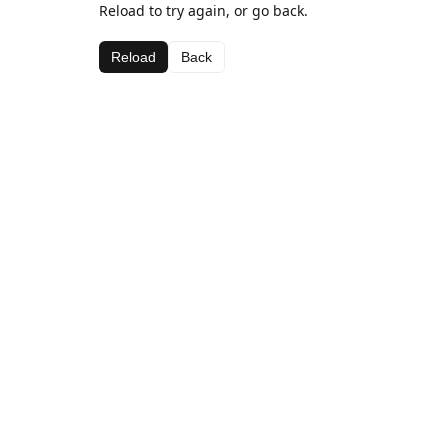
Reload to try again, or go back.
Reload
Back