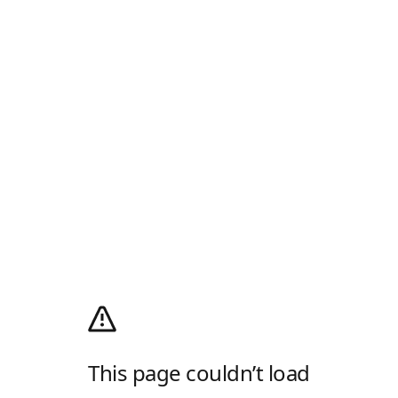
This page couldn’t load