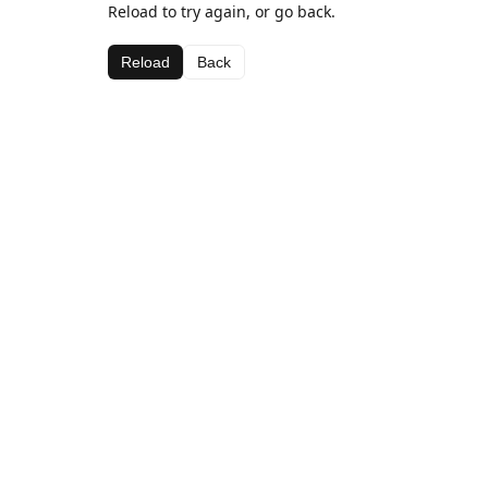
Reload to try again, or go back.
Reload
Back