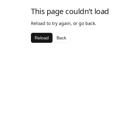
This page couldn’t load
Reload to try again, or go back.
Reload
Back