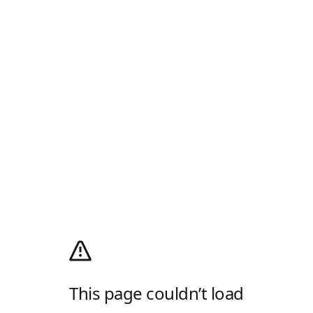
This page couldn’t load