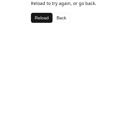
Reload to try again, or go back.
Reload
Back