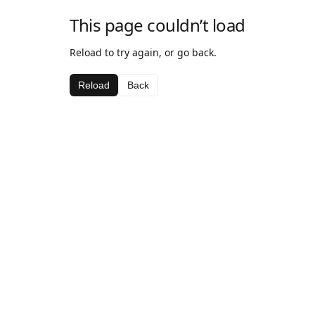
This page couldn’t load
Reload to try again, or go back.
Reload
Back