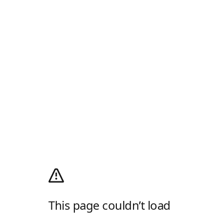
This page couldn’t load