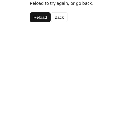
Reload to try again, or go back.
Reload
Back