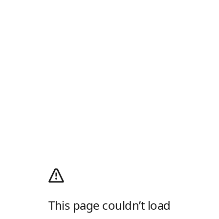
This page couldn’t load