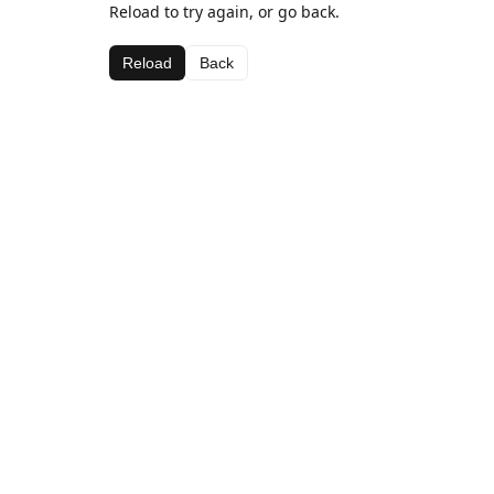
Reload to try again, or go back.
Reload
Back