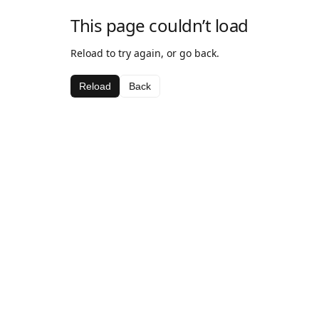
This page couldn’t load
Reload to try again, or go back.
Reload
Back