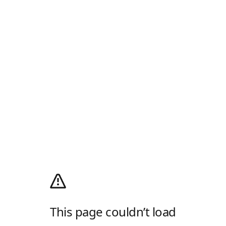
This page couldn’t load