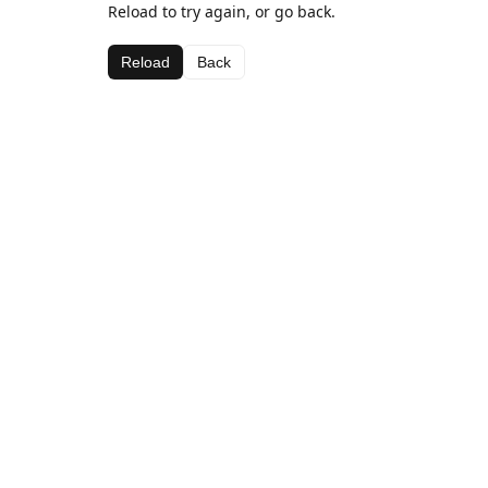
Reload to try again, or go back.
Reload
Back