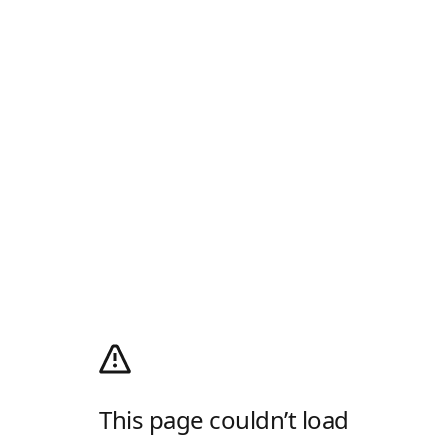
This page couldn’t load