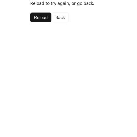
Reload to try again, or go back.
Reload
Back