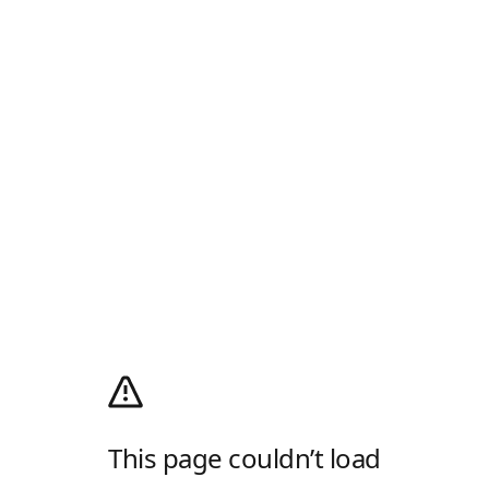
This page couldn’t load