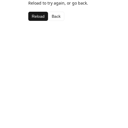
Reload to try again, or go back.
Reload
Back