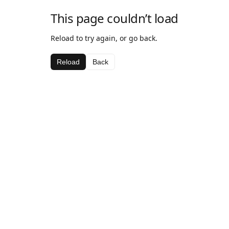
This page couldn’t load
Reload to try again, or go back.
Reload
Back