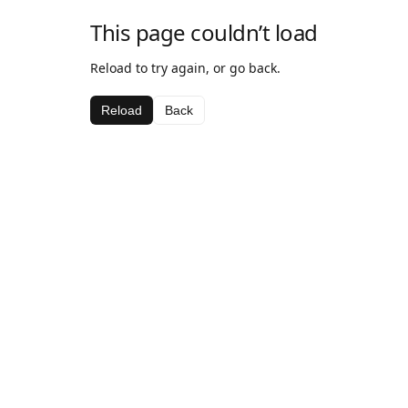
This page couldn’t load
Reload to try again, or go back.
Reload
Back