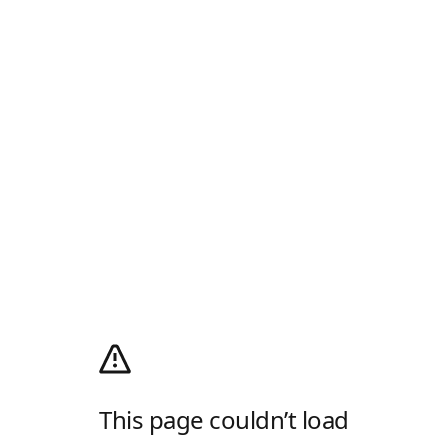
This page couldn’t load