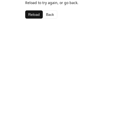
Reload to try again, or go back.
Reload
Back