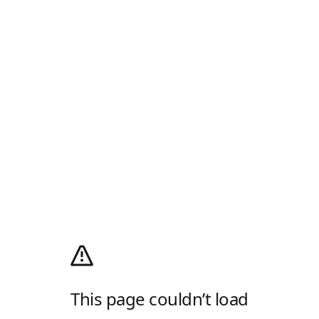
This page couldn’t load