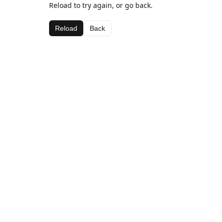
Reload to try again, or go back.
Reload
Back