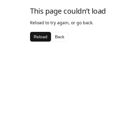
This page couldn’t load
Reload to try again, or go back.
Reload
Back