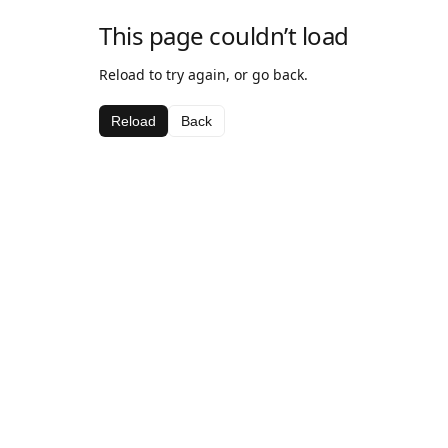
This page couldn’t load
Reload to try again, or go back.
Reload
Back