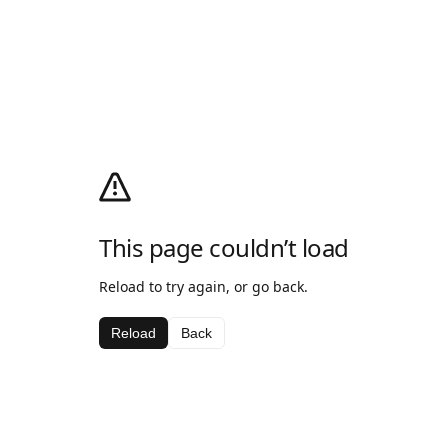
This page couldn’t load
Reload to try again, or go back.
Reload
Back