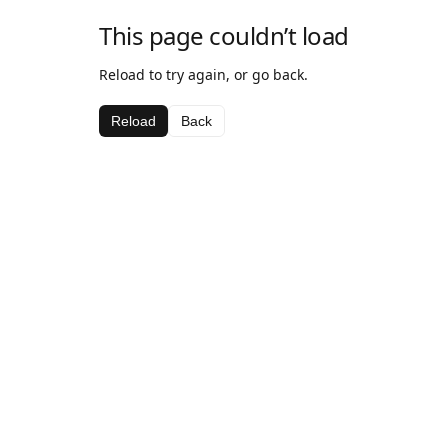
This page couldn’t load
Reload to try again, or go back.
Reload
Back