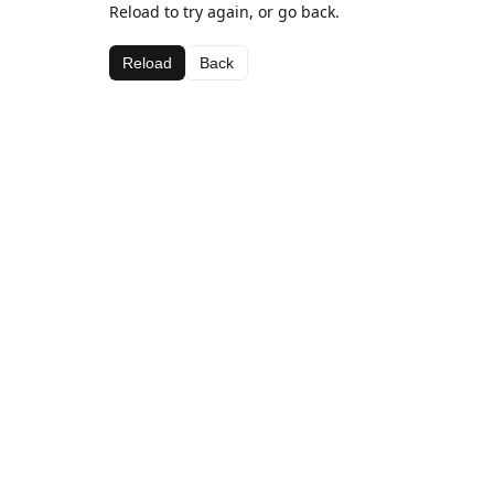
Reload to try again, or go back.
Reload
Back