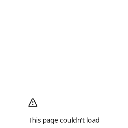
This page couldn’t load