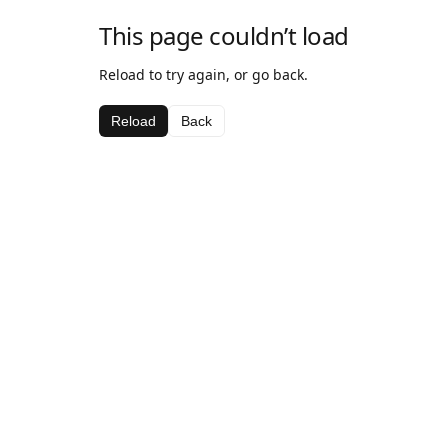
This page couldn’t load
Reload to try again, or go back.
Reload
Back