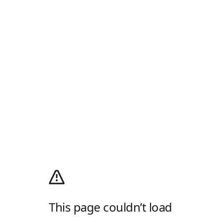
This page couldn’t load