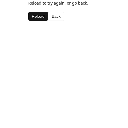
Reload to try again, or go back.
Reload
Back