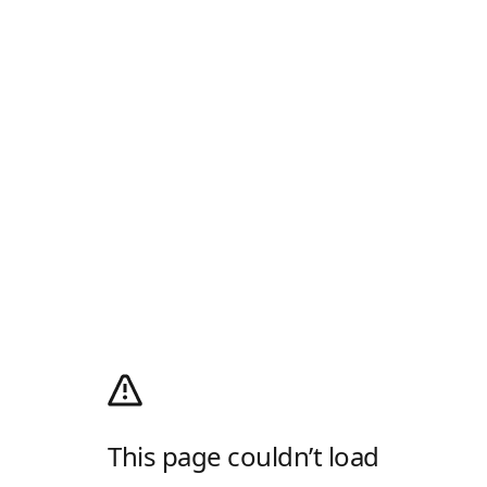
This page couldn’t load