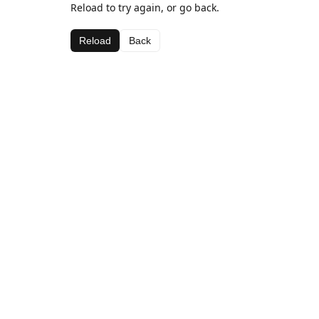
Reload to try again, or go back.
Reload
Back