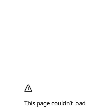
This page couldn’t load