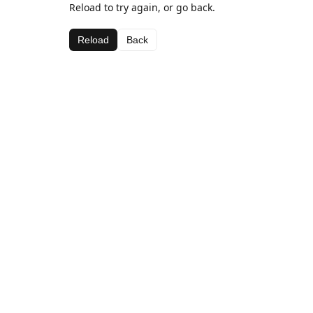
Reload to try again, or go back.
Reload
Back