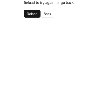
Reload to try again, or go back.
Reload
Back