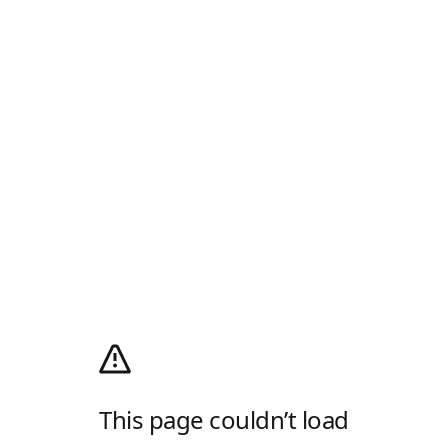
This page couldn’t load