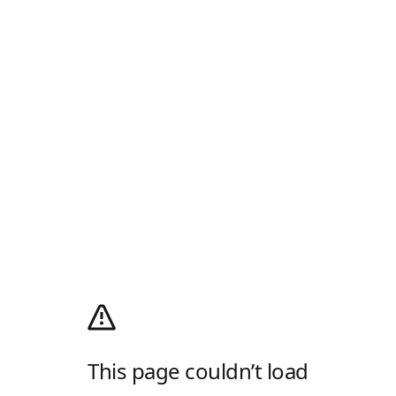
This page couldn’t load