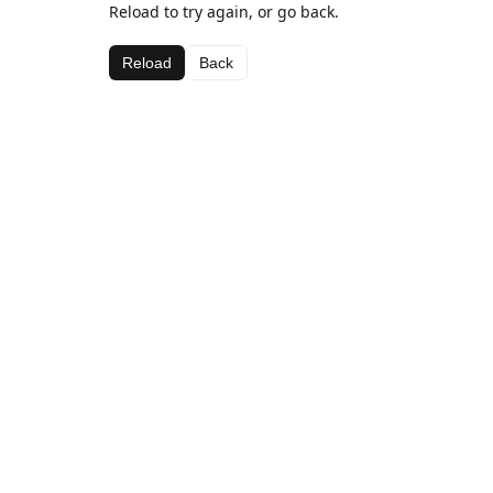
Reload to try again, or go back.
Reload
Back