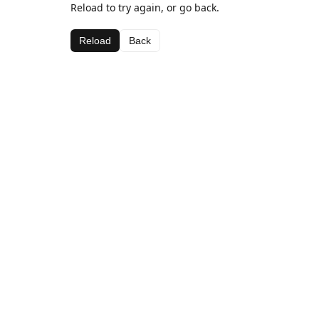
Reload to try again, or go back.
Reload
Back