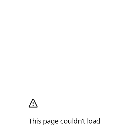
This page couldn’t load