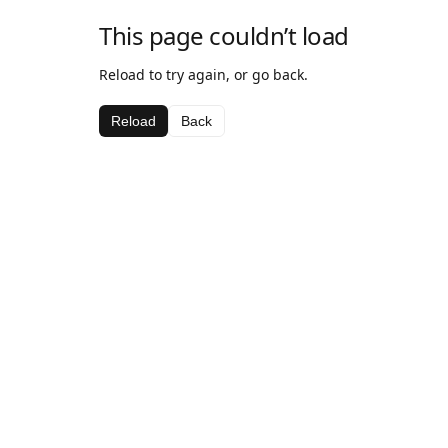
This page couldn’t load
Reload to try again, or go back.
Reload
Back