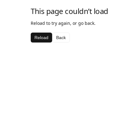
This page couldn’t load
Reload to try again, or go back.
Reload
Back