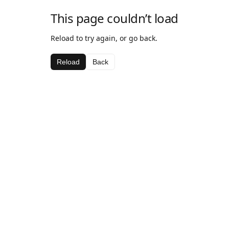
This page couldn’t load
Reload to try again, or go back.
Reload
Back