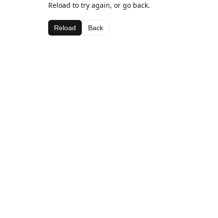
Reload to try again, or go back.
Reload
Back