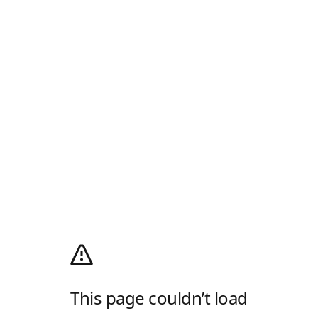
This page couldn’t load