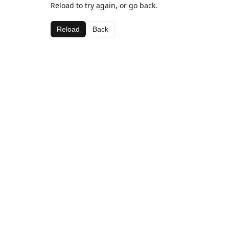
Reload to try again, or go back.
Reload
Back