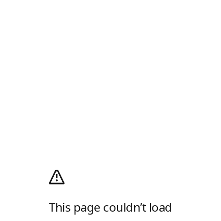
This page couldn’t load