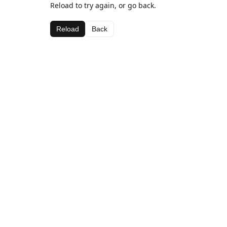
Reload to try again, or go back.
Reload
Back