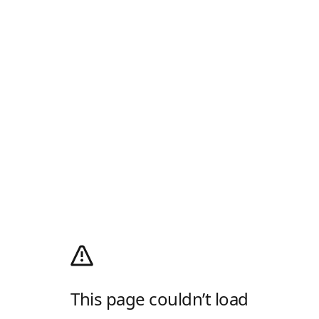
This page couldn’t load