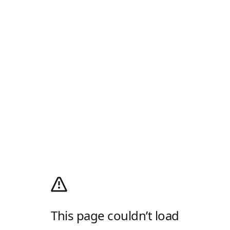
This page couldn’t load