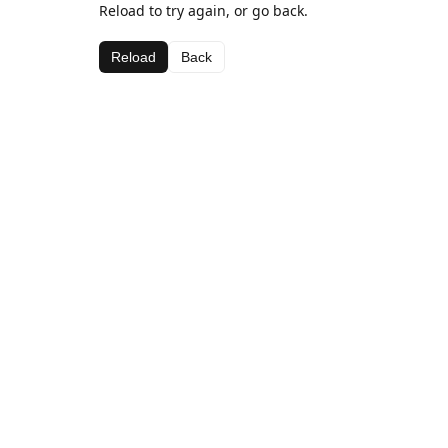
Reload to try again, or go back.
Reload
Back