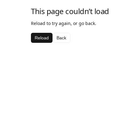
This page couldn’t load
Reload to try again, or go back.
Reload
Back