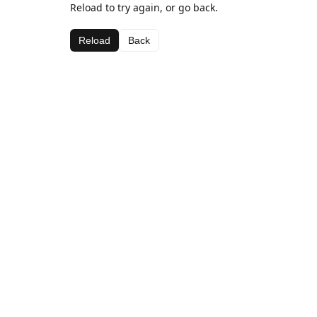
Reload to try again, or go back.
Reload
Back