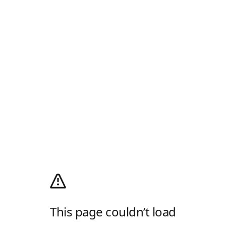
This page couldn’t load