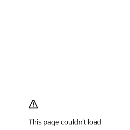
This page couldn’t load