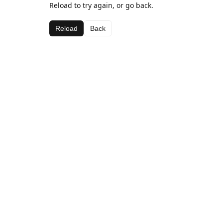
Reload to try again, or go back.
Reload
Back