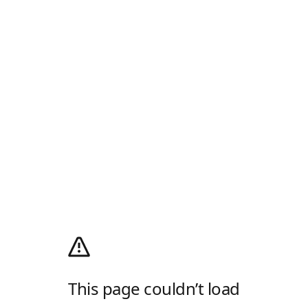
This page couldn’t load