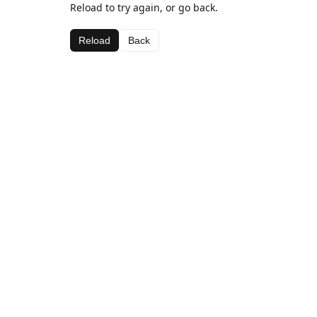
Reload to try again, or go back.
Reload
Back