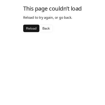
This page couldn’t load
Reload to try again, or go back.
Reload
Back