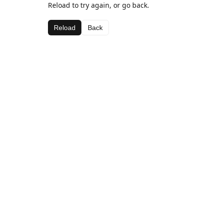
Reload to try again, or go back.
Reload
Back