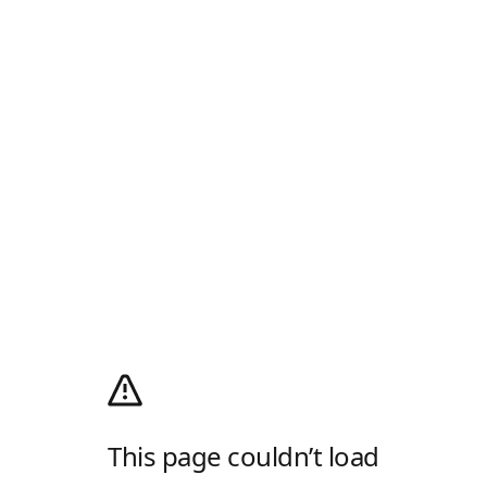
This page couldn’t load