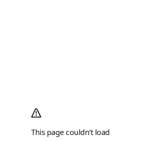
This page couldn’t load