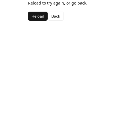
Reload to try again, or go back.
Reload
Back