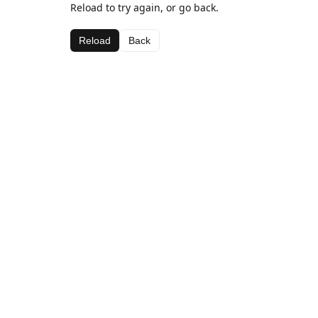
Reload to try again, or go back.
Reload
Back