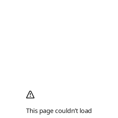
This page couldn’t load