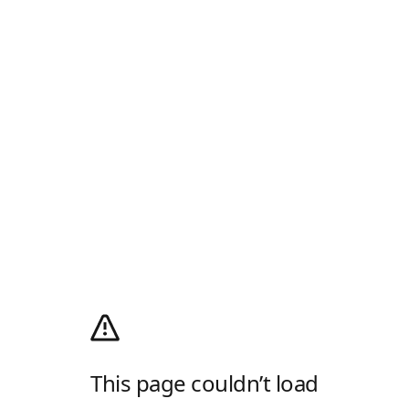
This page couldn’t load