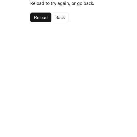
Reload to try again, or go back.
Reload
Back